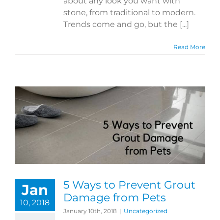
about any look you want with
stone, from traditional to modern.
Trends come and go, but the [...]
Read More
5 Ways to Prevent Grout
Jan
Damage from Pets
10, 2018
January 10th, 2018
|
Uncategorized