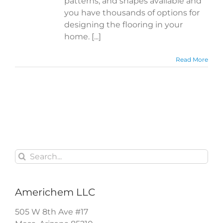
patterns, and shapes available and
you have thousands of options for
designing the flooring in your
home. [...]
Read More
Search
for:
Americhem LLC
505 W 8th Ave #17