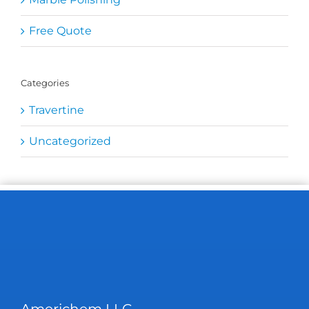
Free Quote
Categories
Travertine
Uncategorized