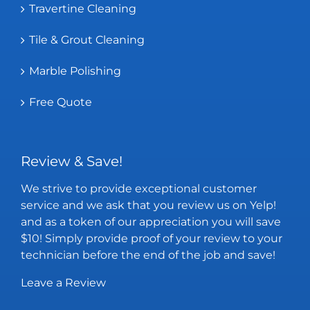
Travertine Cleaning
Tile & Grout Cleaning
Marble Polishing
Free Quote
Review & Save!
We strive to provide exceptional customer
service and we ask that you review us on Yelp!
and as a token of our appreciation you will save
$10! Simply provide proof of your review to your
technician before the end of the job and save!
Leave a Review