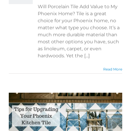
Will Porcelain Tile Add Value to My
Phoenix Home? Tile is a great
choice for your Phoenix home, no
matter what type you choose. It’s a
much more durable material than
most other options you have, such
as linoleum, carpet, or even
hardwoods. Yet the [...]
Read More