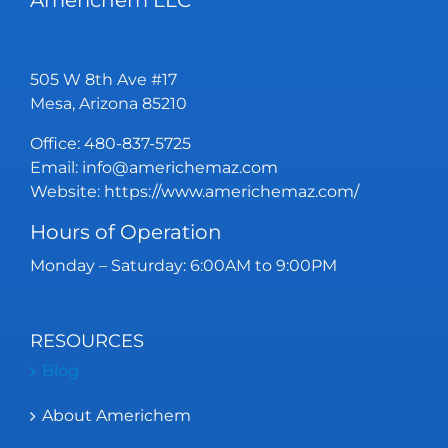
Americhem LLC
505 W 8th Ave #17
Mesa, Arizona 85210
Office:
480-837-5725
Email:
info@americhemaz.com
Website:
https://www.americhemaz.com/
Hours of Operation
Monday – Saturday: 6:00AM to 9:00PM
RESOURCES
Blog
About Americhem