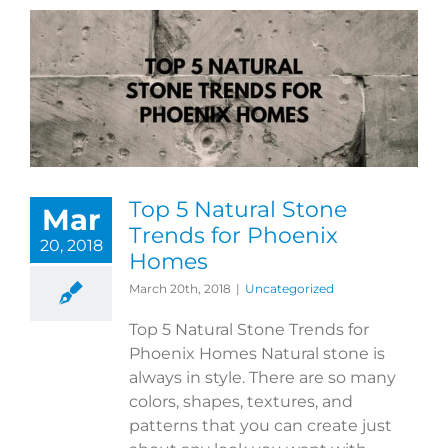
Top 5 Natural Stone
Mar
Trends for Phoenix
20, 2018
Homes
March 20th, 2018
|
Uncategorized
Top 5 Natural Stone Trends for
Phoenix Homes Natural stone is
always in style. There are so many
colors, shapes, textures, and
patterns that you can create just