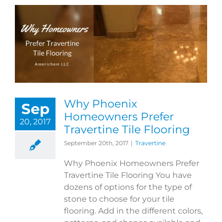
Why Phoenix
Sep
Homeowners Prefer
20, 2017
Travertine Tile Flooring
September 20th, 2017
|
Travertine
Why Phoenix Homeowners Prefer
Travertine Tile Flooring You have
dozens of options for the type of
stone to choose for your tile
flooring. Add in the different colors,