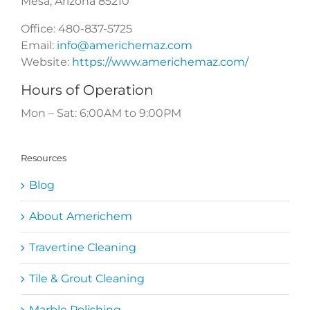
Mesa
,
Arizona
85210
Office:
480-837-5725
Email:
info@americhemaz.com
Website:
https://www.americhemaz.com/
Hours of Operation
Mon – Sat: 6:00AM to 9:00PM
Resources
Blog
About Americhem
Travertine Cleaning
Tile & Grout Cleaning
Marble Polishing