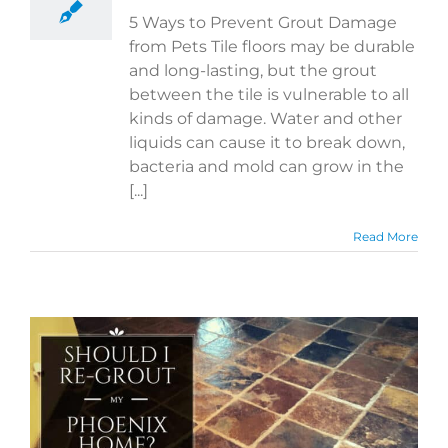
5 Ways to Prevent Grout Damage
from Pets Tile floors may be durable
and long-lasting, but the grout
between the tile is vulnerable to all
kinds of damage. Water and other
liquids can cause it to break down,
bacteria and mold can grow in the
[...]
Read More