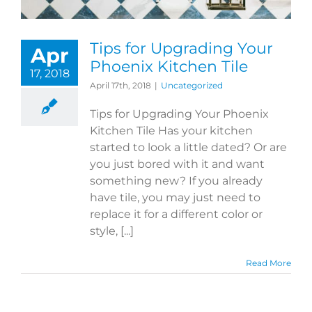
Tips for Upgrading Your
Apr
Phoenix Kitchen Tile
17, 2018
April 17th, 2018
|
Uncategorized
Tips for Upgrading Your Phoenix
Kitchen Tile Has your kitchen
started to look a little dated? Or are
you just bored with it and want
something new? If you already
have tile, you may just need to
replace it for a different color or
style, [...]
Read More