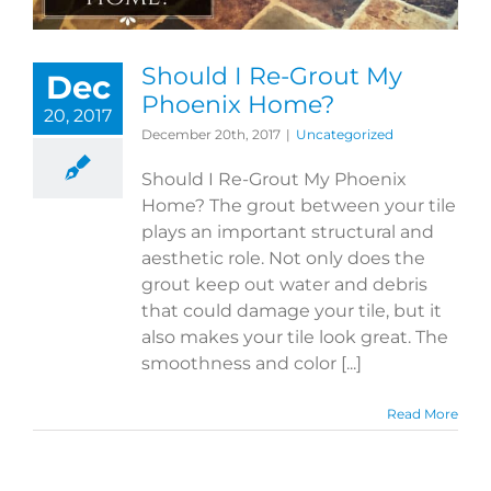
Should I Re-Grout My
Dec
Phoenix Home?
20, 2017
December 20th, 2017
|
Uncategorized
Should I Re-Grout My Phoenix
Home? The grout between your tile
plays an important structural and
aesthetic role. Not only does the
grout keep out water and debris
that could damage your tile, but it
also makes your tile look great. The
smoothness and color [...]
Read More