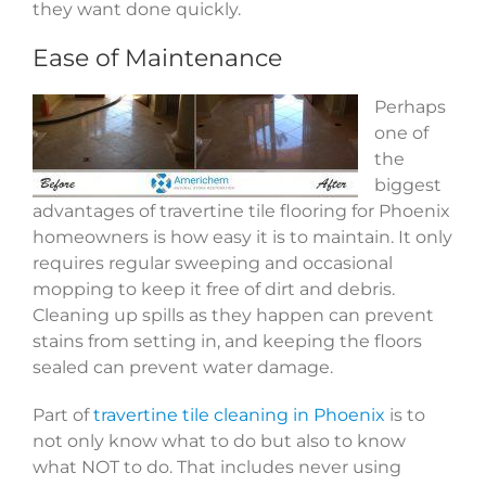
they want done quickly.
Ease of Maintenance
Perhaps
one of
the
biggest
advantages of travertine tile flooring for Phoenix
homeowners is how easy it is to maintain. It only
requires regular sweeping and occasional
mopping to keep it free of dirt and debris.
Cleaning up spills as they happen can prevent
stains from setting in, and keeping the floors
sealed can prevent water damage.
Part of
travertine tile cleaning in Phoenix
is to
not only know what to do but also to know
what NOT to do. That includes never using