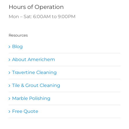
Hours of Operation
Mon – Sat: 6:00AM to 9:00PM
Resources
Blog
About Americhem
Travertine Cleaning
Tile & Grout Cleaning
Marble Polishing
Free Quote