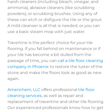
harsh cleaners (including bleach, vinegar, and
ammonia), abrasive cleaners (like scrubbing
powders), or scrubbing brushes. Using any of
these can etch or disfigure the tile or the grout.
A mild cleanser is all that is needed, or you can
use a basic steam mop with just water.
Travertine is the perfect choice for your tile
flooring. If you fall behind on maintenance or if
your tile has become a bit dulled from the
passage of time, you can
call a tile floor cleaning
company in Phoenix
to restore the luster of the
stone and make the floors look as good as new
again.
Americhem, LLC
offers professional
tile floor
cleaning services
, as well as repair and
replacement of travertine and other tile flooring.
Our experienced professionals know how to get