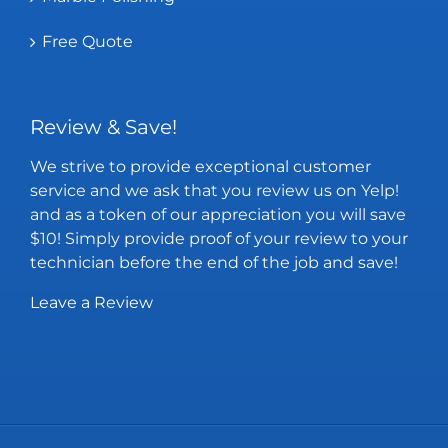
Free Quote
Review & Save!
We strive to provide exceptional customer
service and we ask that you review us on Yelp!
and as a token of our appreciation you will save
$10! Simply provide proof of your review to your
technician before the end of the job and save!
Leave a Review