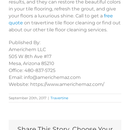
results, and they can restore the beautiful colors
in your tile flooring, refresh the grout, and give
your floors a luxurious shine. Call to get a
free
quote
on travertine tile floor cleaning or find out
about our other tile floor cleaning services.
Published By:
Americhem LLC
505 W 8th Ave #17
Mesa, Arizona 85210
Office: 480-837-5725
Email: info@americhemaz.com
Website: https://www.americhemaz.com/
September 20th, 2017
|
Travertine
Share This Story, Choose Your