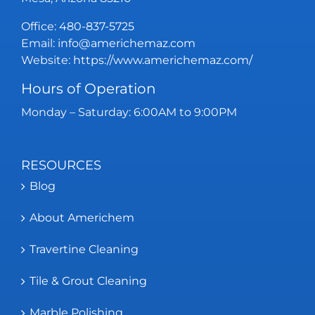
Office:
480-837-5725
Email:
info@americhemaz.com
Website:
https://www.americhemaz.com/
Hours of Operation
Monday – Saturday: 6:00AM to 9:00PM
RESOURCES
Blog
About Americhem
Travertine Cleaning
Tile & Grout Cleaning
Marble Polishing