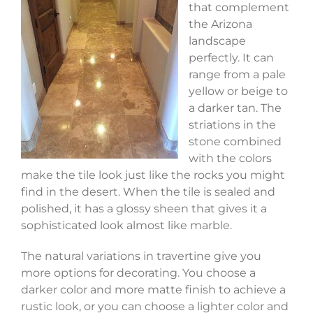
that complement
the Arizona
landscape
perfectly. It can
range from a pale
yellow or beige to
a darker tan. The
striations in the
stone combined
with the colors
make the tile look just like the rocks you might
find in the desert. When the tile is sealed and
polished, it has a glossy sheen that gives it a
sophisticated look almost like marble.
The natural variations in travertine give you
more options for decorating. You choose a
darker color and more matte finish to achieve a
rustic look, or you can choose a lighter color and