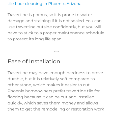
tile floor cleaning in Phoenix, Arizona
.
Travertine is porous, so it is prone to water
damage and staining if it is not sealed. You can
use travertine outside confidently, but you will
have to stick to a proper maintenance schedule
to protect its long life span.
Ease of Installation
Travertine may have enough hardness to prove
durable, but it is relatively soft compared to
other stone, which makes it easier to cut.
Phoenix homeowners prefer travertine tile for
flooring because it can be cut and installed
quickly, which saves them money and allows
them to get the remodeling or restoration work