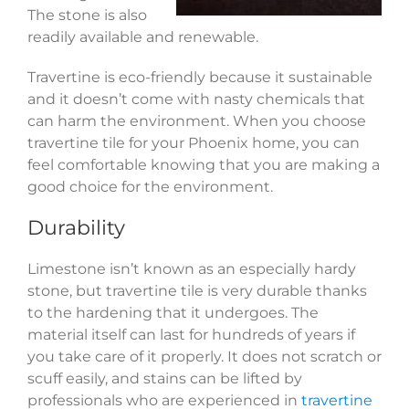
The stone is also
readily available and renewable.
Travertine is eco-friendly because it sustainable
and it doesn’t come with nasty chemicals that
can harm the environment. When you choose
travertine tile for your Phoenix home, you can
feel comfortable knowing that you are making a
good choice for the environment.
Durability
Limestone isn’t known as an especially hardy
stone, but travertine tile is very durable thanks
to the hardening that it undergoes. The
material itself can last for hundreds of years if
you take care of it properly. It does not scratch or
scuff easily, and stains can be lifted by
professionals who are experienced in
travertine