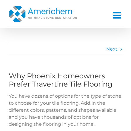
Skip
to
content
Next
Why Phoenix Homeowners
Prefer Travertine Tile Flooring
You have dozens of options for the type of stone
to choose for your tile flooring. Add in the
different colors, patterns, and shapes available
and you have thousands of options for
designing the flooring in your home.