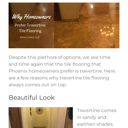
Despite this plethora of options, we see time
and time again that the tile flooring that
Phoenix homeowners prefer is travertine. Here
are a few reasons why travertine tile flooring
always comes out on top:
Beautiful Look
Travertine comes
in sandy and
earthen shades