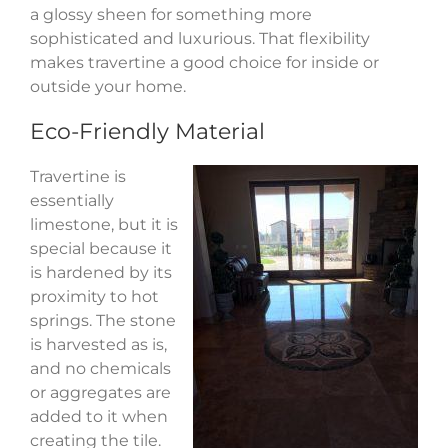
a glossy sheen for something more
sophisticated and luxurious. That flexibility
makes travertine a good choice for inside or
outside your home.
Eco-Friendly Material
Travertine is
essentially
limestone, but it is
special because it
is hardened by its
proximity to hot
springs. The stone
is harvested as is,
and no chemicals
or aggregates are
added to it when
creating the tile.