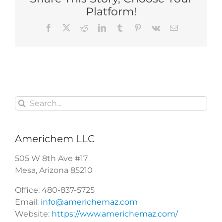
Platform!
Facebook
X
Reddit
LinkedIn
Tumblr
Pinterest
Vk
Email
Search
for:
Americhem LLC
505 W 8th Ave #17
Mesa
,
Arizona
85210
Office:
480-837-5725
Email:
info@americhemaz.com
Website:
https://www.americhemaz.com/