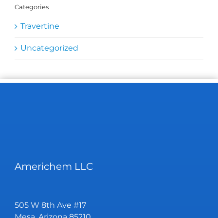
Categories
Travertine
Uncategorized
Americhem LLC
505 W 8th Ave #17
Mesa, Arizona 85210