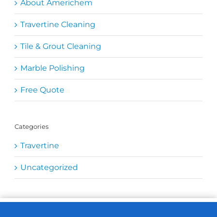
About Americhem
Travertine Cleaning
Tile & Grout Cleaning
Marble Polishing
Free Quote
Categories
Travertine
Uncategorized