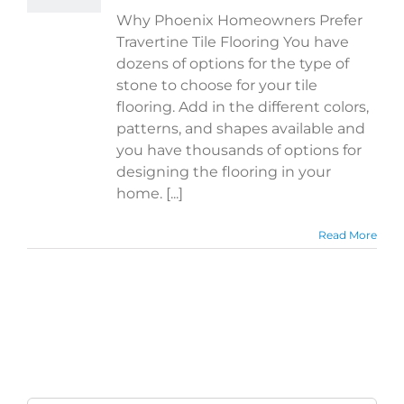
Why Phoenix Homeowners Prefer
Travertine Tile Flooring You have
dozens of options for the type of
stone to choose for your tile
flooring. Add in the different colors,
patterns, and shapes available and
you have thousands of options for
designing the flooring in your
home. [...]
Read More