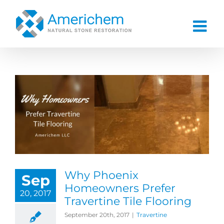
Skip
to
content
Why Phoenix
Sep
Homeowners Prefer
20, 2017
Travertine Tile Flooring
September 20th, 2017
|
Travertine