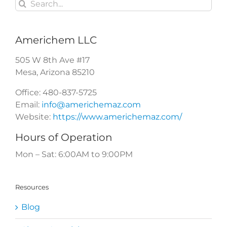
Search
for:
Americhem LLC
505 W 8th Ave #17
Mesa
,
Arizona
85210
Office:
480-837-5725
Email:
info@americhemaz.com
Website:
https://www.americhemaz.com/
Hours of Operation
Mon – Sat: 6:00AM to 9:00PM
Resources
Blog