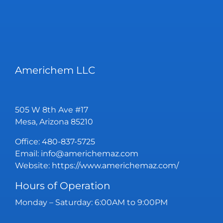
Americhem LLC
505 W 8th Ave #17
Mesa, Arizona 85210
Office:
480-837-5725
Email:
info@americhemaz.com
Website:
https://www.americhemaz.com/
Hours of Operation
Monday – Saturday: 6:00AM to 9:00PM