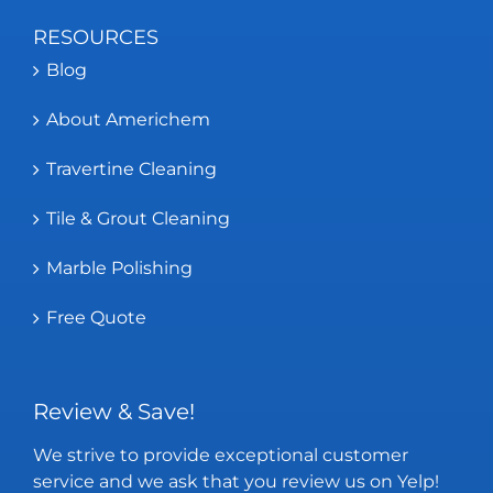
RESOURCES
Blog
About Americhem
Travertine Cleaning
Tile & Grout Cleaning
Marble Polishing
Free Quote
Review & Save!
We strive to provide exceptional customer
service and we ask that you review us on Yelp!