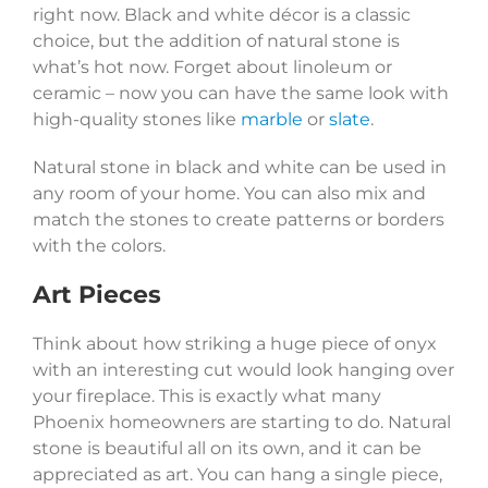
right now. Black and white décor is a classic
choice, but the addition of natural stone is
what’s hot now. Forget about linoleum or
ceramic – now you can have the same look with
high-quality stones like
marble
or
slate
.
Natural stone in black and white can be used in
any room of your home. You can also mix and
match the stones to create patterns or borders
with the colors.
Art Pieces
Think about how striking a huge piece of onyx
with an interesting cut would look hanging over
your fireplace. This is exactly what many
Phoenix homeowners are starting to do. Natural
stone is beautiful all on its own, and it can be
appreciated as art. You can hang a single piece,