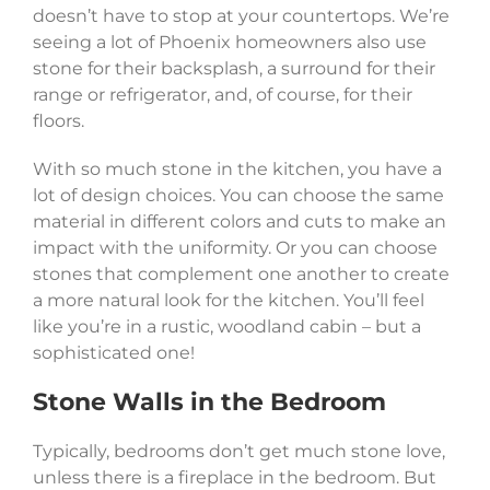
doesn’t have to stop at your countertops. We’re
seeing a lot of Phoenix homeowners also use
stone for their backsplash, a surround for their
range or refrigerator, and, of course, for their
floors.
With so much stone in the kitchen, you have a
lot of design choices. You can choose the same
material in different colors and cuts to make an
impact with the uniformity. Or you can choose
stones that complement one another to create
a more natural look for the kitchen. You’ll feel
like you’re in a rustic, woodland cabin – but a
sophisticated one!
Stone Walls in the Bedroom
Typically, bedrooms don’t get much stone love,
unless there is a fireplace in the bedroom. But