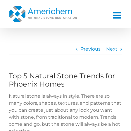
Skip
to
content
Previous
Next
Top 5 Natural Stone Trends for
Phoenix Homes
Natural stone is always in style. There are so
many colors, shapes, textures, and patterns that
you can create just about any look you want
with stone, from traditional to modern. Trends
come and go, but the stone will always be a hot