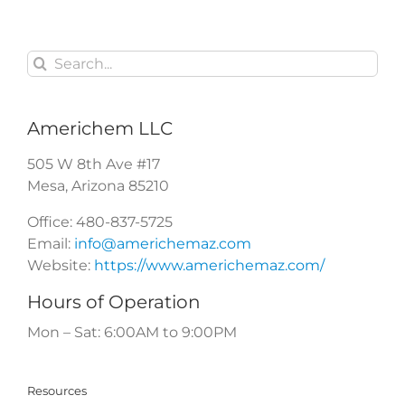
Pets
?
Search
for:
Americhem LLC
505 W 8th Ave #17
Mesa
,
Arizona
85210
Office:
480-837-5725
Email:
info@americhemaz.com
Website:
https://www.americhemaz.com/
Hours of Operation
Mon – Sat: 6:00AM to 9:00PM
Resources