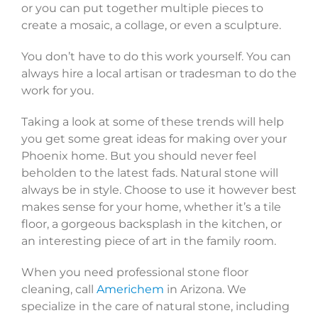
or you can put together multiple pieces to
create a mosaic, a collage, or even a sculpture.
You don’t have to do this work yourself. You can
always hire a local artisan or tradesman to do the
work for you.
Taking a look at some of these trends will help
you get some great ideas for making over your
Phoenix home. But you should never feel
beholden to the latest fads. Natural stone will
always be in style. Choose to use it however best
makes sense for your home, whether it’s a tile
floor, a gorgeous backsplash in the kitchen, or
an interesting piece of art in the family room.
When you need professional stone floor
cleaning, call
Americhem
in Arizona. We
specialize in the care of natural stone, including