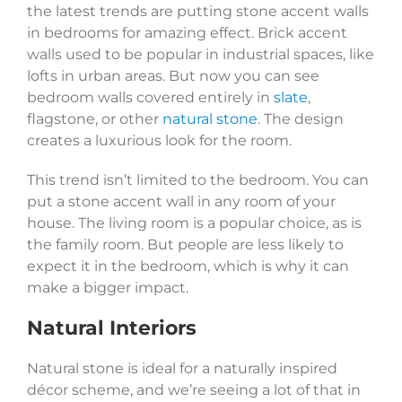
the latest trends are putting stone accent walls
in bedrooms for amazing effect. Brick accent
walls used to be popular in industrial spaces, like
lofts in urban areas. But now you can see
bedroom walls covered entirely in
slate
,
flagstone, or other
natural stone
. The design
creates a luxurious look for the room.
This trend isn’t limited to the bedroom. You can
put a stone accent wall in any room of your
house. The living room is a popular choice, as is
the family room. But people are less likely to
expect it in the bedroom, which is why it can
make a bigger impact.
Natural Interiors
Natural stone is ideal for a naturally inspired
décor scheme, and we’re seeing a lot of that in