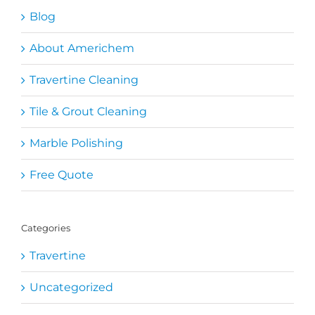
Blog
About Americhem
Travertine Cleaning
Tile & Grout Cleaning
Marble Polishing
Free Quote
Categories
Travertine
Uncategorized