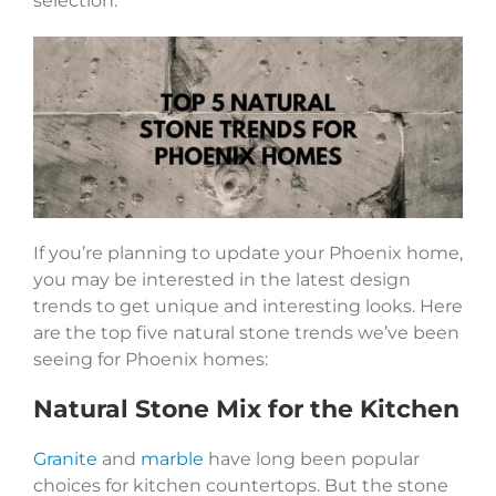
selection.
If you’re planning to update your Phoenix home,
you may be interested in the latest design
trends to get unique and interesting looks. Here
are the top five natural stone trends we’ve been
seeing for Phoenix homes:
Natural Stone Mix for the Kitchen
Granite
and
marble
have long been popular
choices for kitchen countertops. But the stone