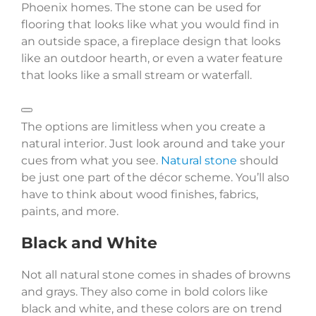
Phoenix homes. The stone can be used for
flooring that looks like what you would find in
an outside space, a fireplace design that looks
like an outdoor hearth, or even a water feature
that looks like a small stream or waterfall.
The options are limitless when you create a
natural interior. Just look around and take your
cues from what you see.
Natural stone
should
be just one part of the décor scheme. You’ll also
have to think about wood finishes, fabrics,
paints, and more.
Black and White
Not all natural stone comes in shades of browns
and grays. They also come in bold colors like
black and white, and these colors are on trend