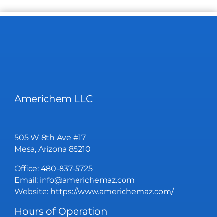
Americhem LLC
505 W 8th Ave #17
Mesa, Arizona 85210
Office:
480-837-5725
Email:
info@americhemaz.com
Website:
https://www.americhemaz.com/
Hours of Operation