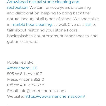
Arrowhead natural stone cleaning and
restoration
. We can remove years of staining
and discoloration, helping to bring back the
natural beauty of all types of stone. We specialize
in
marble floor cleaning
, as well. Give us a
call
to
talk about restoring your stone floors,
backsplashes, countertops, or other spaces, and
get an estimate.
Published By:
Americhem LLC
505 W 8th Ave #17
Mesa, Arizona 85210
Office: 480-837-5725
Email: info@americhemaz.com
Website:
https://www.americhemaz.com/