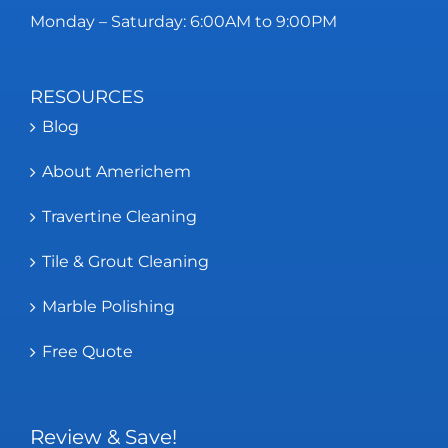
Monday – Saturday: 6:00AM to 9:00PM
RESOURCES
Blog
About Americhem
Travertine Cleaning
Tile & Grout Cleaning
Marble Polishing
Free Quote
Review & Save!