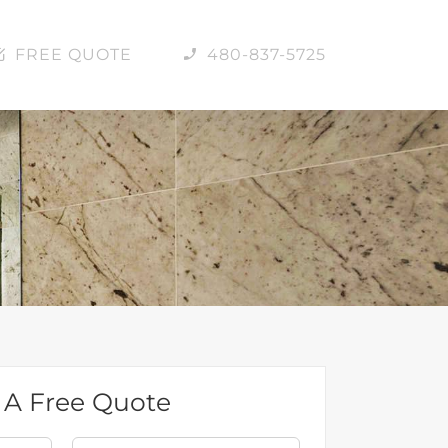
FREE QUOTE
480-837-5725
 A Free Quote