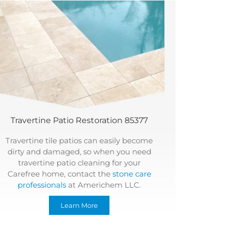
Travertine Patio Restoration 85377
Travertine tile patios can easily become
dirty and damaged, so when you need
travertine patio cleaning for your
Carefree home, contact the
stone care
professionals
at Americhem LLC.
Learn More