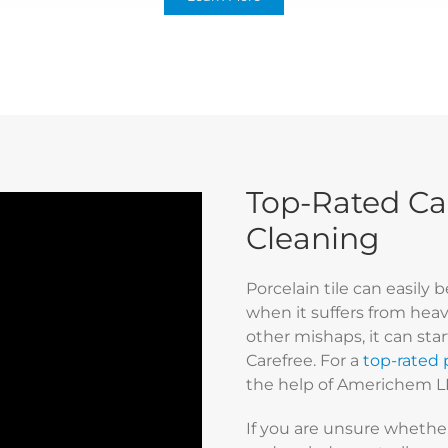
Top-Rated Car
Cleaning
Porcelain tile can easily
when it suffers from heavy 
other mishaps, it can sta
Carefree. For a
top-rated p
the help of Americhem L
If you are unsure whether