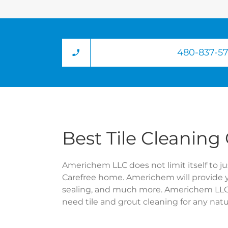
480-837-5
Best Tile Cleaning
Americhem LLC does not limit itself to jus
Carefree home. Americhem will provide 
sealing, and much more. Americhem LLC a
need tile and grout cleaning for any na