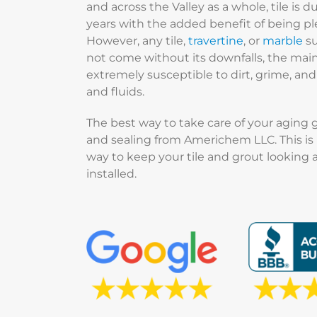
and across the Valley as a whole, tile is d
years with the added benefit of being pl
However, any tile,
travertine
, or
marble
su
not come without its downfalls, the main 
extremely susceptible to dirt, grime, a
and fluids.
The best way to take care of your aging 
and sealing from Americhem LLC. This is 
way to keep your tile and grout looking a
installed.