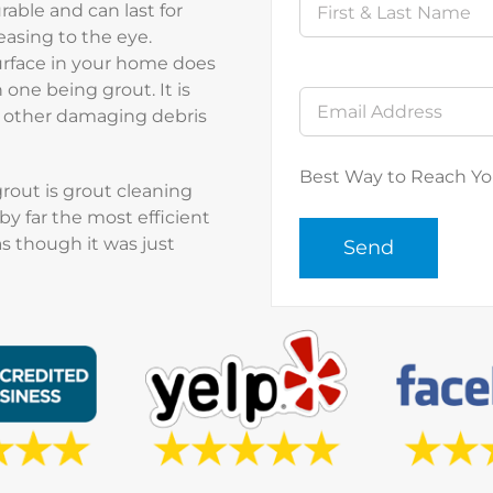
urable and can last for
easing to the eye.
rface in your home does
one being grout. It is
nd other damaging debris
Best Way to Reach Y
grout is grout cleaning
by far the most efficient
s though it was just