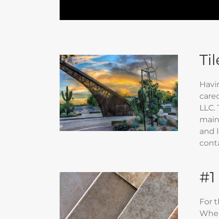
Ti
Havi
cared
LLC. 
maint
and l
cont
#1
For 
When 