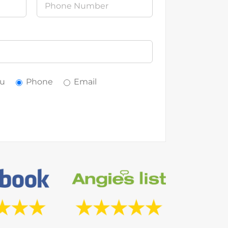
ou
Phone
Email