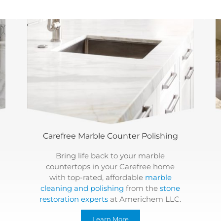
Carefree Marble Counter Polishing
Bring life back to your marble
countertops in your Carefree home
with top-rated, affordable
marble
cleaning and polishing
from the
stone
restoration experts
at Americhem LLC.
Learn More