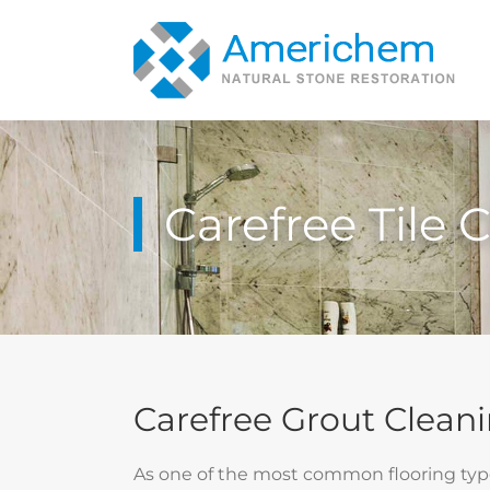
Skip
to
content
Carefree Tile 
Carefree Grout Cleani
As one of the most common flooring types