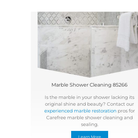
Marble Shower Cleaning 85266
Is the marble in your shower lacking its
original shine and beauty? Contact our
experienced marble restoration
pros for
Carefree marble shower cleaning and
sealing.
Learn More