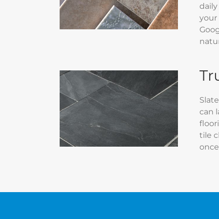
daily
your
Googl
natur
Tr
Slate
can l
floor
tile 
once