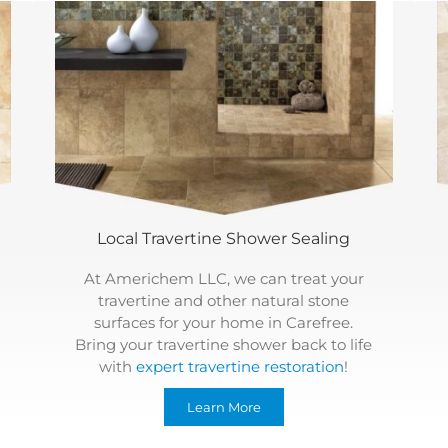
Local Travertine Shower Sealing
At Americhem LLC, we can treat your
travertine and other natural stone
surfaces for your home in Carefree.
Bring your travertine shower back to life
with
expert travertine restoration
!
Learn More