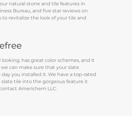
our natural stone and tile features in
iness Bureau, and five star reviews on
o revitalize the look of your tile and
refree
al looking, has great color schemes, and it
C, we can make sure that your slate
e day you installed it. We have a top-rated
 slate tile into the gorgeous feature it
 contact Americhem LLC.