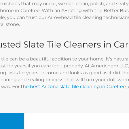
 mishaps that may occur, we can clean, polish, and seal y
 home in Carefree. With an A+ rating with the Better Bus
e, you can trust our Arrowhead tile cleaning technicians t
al stone.
usted Slate Tile Cleaners in Ca
 tile can be a beautiful addition to your home. It’s natur
ast for years if you care for it properly. At Americhem LL
ing lasts for years to come and looks as good as it did th
cleaning and sealing process that will turn your dull, worn
 was. For
the best Arizona slate tile cleaning in Carefree
,