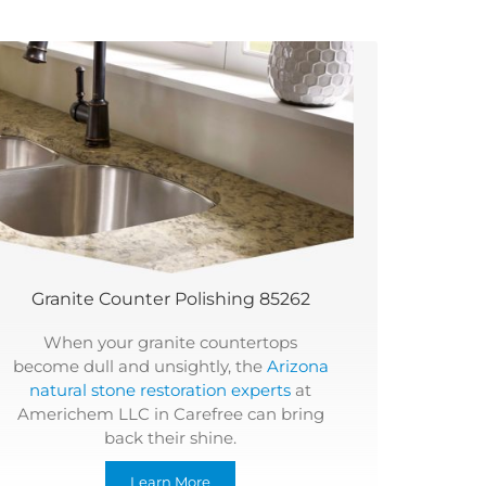
Granite Counter Polishing 85262
When your granite countertops
become dull and unsightly, the
Arizona
natural stone restoration experts
at
Americhem LLC in Carefree can bring
back their shine.
Learn More