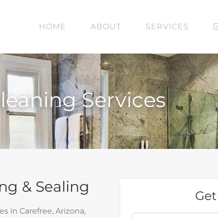
HOME
ABOUT
SERVICES
Cleaning Services
ng & Sealing
Get
 in Carefree, Arizona,