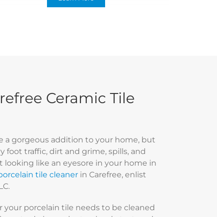
efree Ceramic Tile
 be a gorgeous addition to your home, but
foot traffic, dirt and grime, spills, and
rt looking like an eyesore in your home in
orcelain tile cleaner
in Carefree, enlist
LC.
 your porcelain tile needs to be cleaned