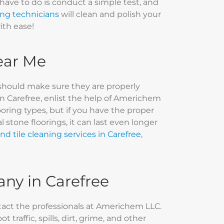
 have to do is conduct a simple test, and
ing technicians
will clean and polish your
with ease!
Near Me
should make sure they are properly
in Carefree, enlist the help of Americhem
ooring types, but if you have the proper
stone floorings, it can last even longer
nd tile cleaning services in Carefree
,
any in Carefree
ntact the professionals at Americhem LLC.
traffic, spills, dirt, grime, and other