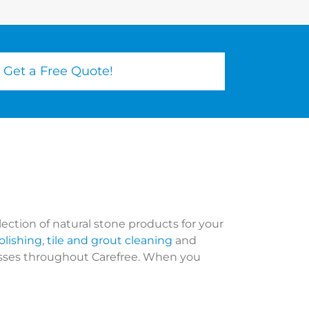
Get a Free Quote!
lection of natural stone products for your
olishing
,
tile and grout cleaning
and
nesses throughout Carefree. When you