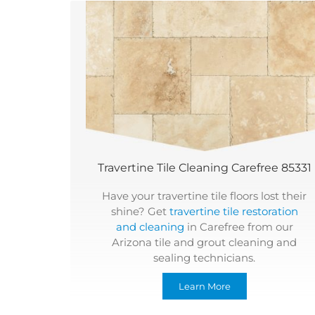
Travertine Tile Cleaning Carefree 85331
Have your travertine tile floors lost their
shine? Get
travertine tile restoration
and cleaning
in Carefree from our
Arizona tile and grout cleaning and
sealing technicians.
Learn More