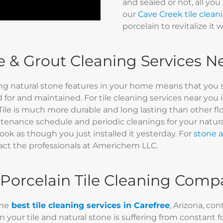
and sealed or not, all you
our
Cave Creek tile clean
porcelain to revitalize it 
le & Grout Cleaning Services 
ng natural stone features in your home means that you 
 for and maintained. For tile cleaning services near you 
Tile is much more durable and long lasting than other fl
enance schedule and periodic cleanings for your natural 
ook as though you just installed it yesterday. For
stone a
act the professionals at Americhem LLC.
 Porcelain Tile Cleaning Comp
the
best tile cleaning services in Carefree
, Arizona, co
your tile and natural stone is suffering from constant foot 