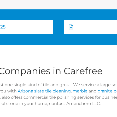
725
 Companies in Carefree
t one single kind of tile and grout. We service a large se
you with
Arizona slate tile cleaning
,
marble
and
granite p
lso offers commercial tile polishing services for busi
tural stone in your home, contact Americhem LLC.